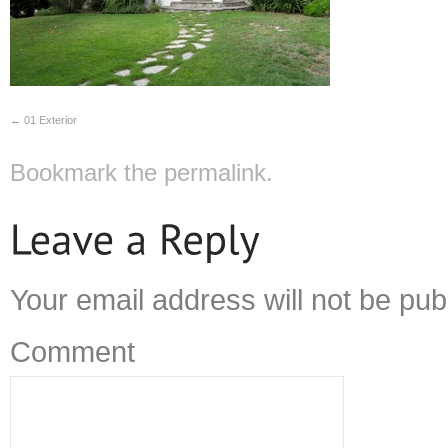
01 Exterior
Bookmark the
permalink
.
Your email address will not be pub
Comment