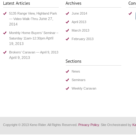
5135 Range View, Highland Park
June 2014
June 27,
— Video Walk-Thru
April 2013
2014
March 2013
Monthly Home Buyers’ Seminar –
April
Saturday 11am-12:30pm
February 2013
19, 2013
Brokers’ Caravan — April 9, 2013
April 9, 2013
News
Seminars
Weekly Caravan
Copyright © 2013 Keno Rider. All Rights Reserved.
Privacy Policy
. Site Orchestrated by
Ka