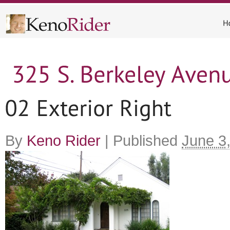
By
Keno Rider
|
Published
June 3