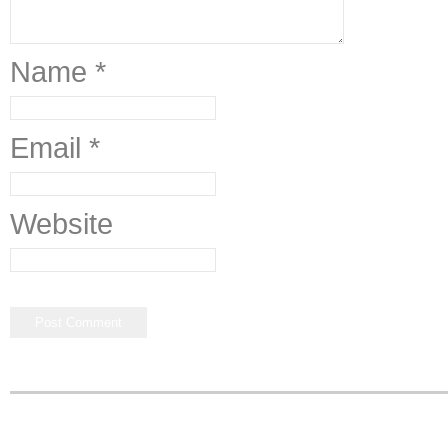
Name
*
Email
*
Website