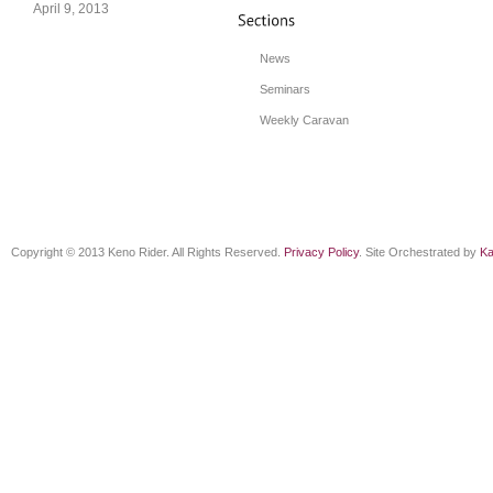
April 9, 2013
News
Seminars
Weekly Caravan
Copyright © 2013 Keno Rider. All Rights Reserved.
Privacy Policy
. Site Orchestrated by
Ka