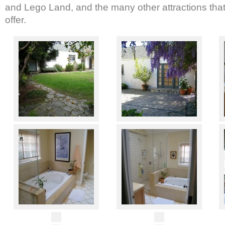
and Lego Land, and the many other attractions that 
offer.