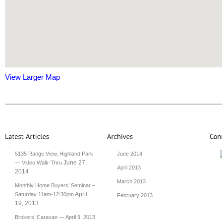
View Larger Map
5135 Range View, Highland Park
June 2014
June 27,
— Video Walk-Thru
April 2013
2014
March 2013
Monthly Home Buyers’ Seminar –
April
Saturday 11am-12:30pm
February 2013
19, 2013
Brokers’ Caravan — April 9, 2013