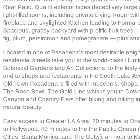
Rear Patio. Quaint exterior hides deceptively large 
light-filled rooms; including private Living Room wit
fireplace and skylighted Kitchen leading to Formal
Spacious, grassy backyard with prolific fruit trees 
fig, plum, persimmon and pomegranate — plus stun
Located in one of Pasadena’s most desirable nei
residential streets take you to the world-class Hunti
Botanical Gardens and Art Collections, to the leaf
and to shops and restaurants in the South Lake Av
Old Town Pasadena is filled with museums, shops,
The Rose Bowl. The Gold Line whisks you to Dow
Canyon and Chantry Flats offer biking and hiking i
natural beauty.
Easy access to Greater LA Area: 20 minutes to Do
to Hollywood, 40 minutes to the the Pacific Ocean
Cities, Santa Monica, and The Getty), an hour to M