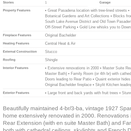
Stories
1
Garage
• Great Pasadena location with tree-lined streets •
Property Features
Botanical Gardens and Art Collections • Blocks f
South Lake Avenue District and Old Town Pasaden
Off-Street Parking • Gold Line whisks you to Dow
Original Bachelder
Fireplace Features
Central Heat & Air
Heating Features
Stucco
External Construction
Shingle
Roofing
• Extensive renovations in 2000 • Master Suite Rea
Interior Features
Master Bath) • Family Room (or 4th br) with cathedr
Doors leading to Rear Patio • Quaint exterior hides 
Original Bachelder fireplace • Skylit Kitchen lead
• Large front and back yards with fruit trees • Stun
Exterior Features
Beautifully maintained 4-br/3-ba, vintage 1927 Sp
home extensively renovated in 2000. Renovations 
Rear Extension (with en suite Master Bath) and Fam
both with cathedral ceilings, skylights and French