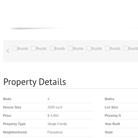
Beds
4
Baths
House Size
2500 sq ft
Lot Size
Price
$ 4,950
Price/sq ft
Property Type
Single Family
Year Built
Neighborhood
Pasadena
Style