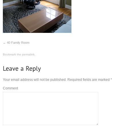
40 Family Room
Bookmark the
permalink
.
Your email address will not be published.
Required fields are marked
*
Comment