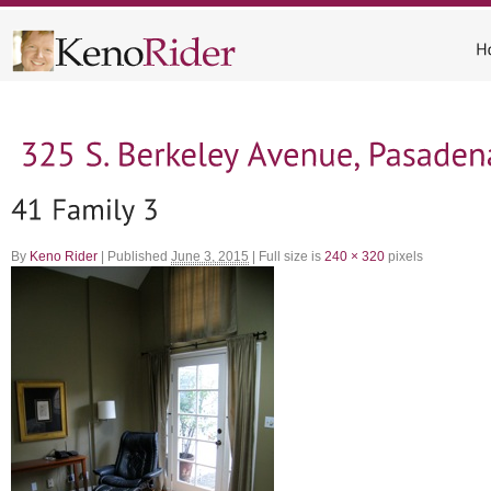
By
Keno Rider
|
Published
June 3, 2015
|
Full size is
240 × 320
pixels