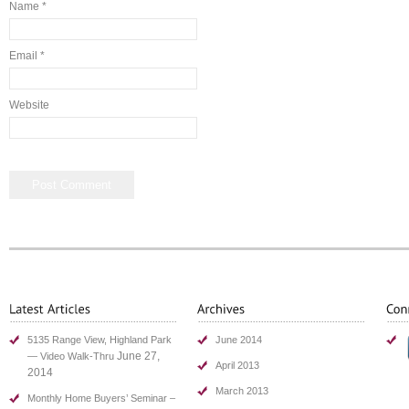
Name
*
Email
*
Website
5135 Range View, Highland Park
June 2014
June 27,
— Video Walk-Thru
April 2013
2014
March 2013
Monthly Home Buyers’ Seminar –