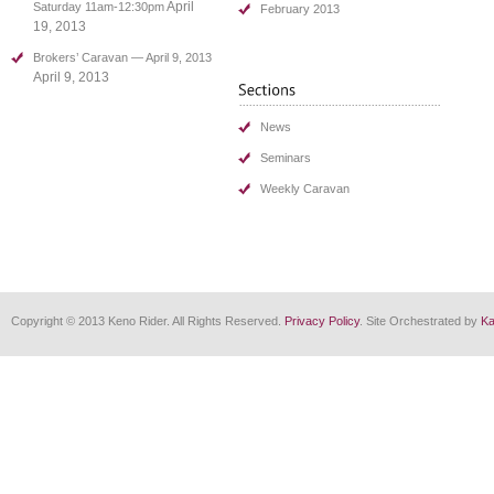
April
Saturday 11am-12:30pm
February 2013
19, 2013
Brokers’ Caravan — April 9, 2013
April 9, 2013
News
Seminars
Weekly Caravan
Copyright © 2013 Keno Rider. All Rights Reserved.
Privacy Policy
. Site Orchestrated by
Ka