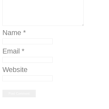
Name
*
Email
*
Website