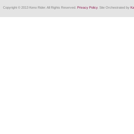
Copyright © 2013 Keno Rider. All Rights Reserved.
Privacy Policy
. Site Orchestrated by
Ka