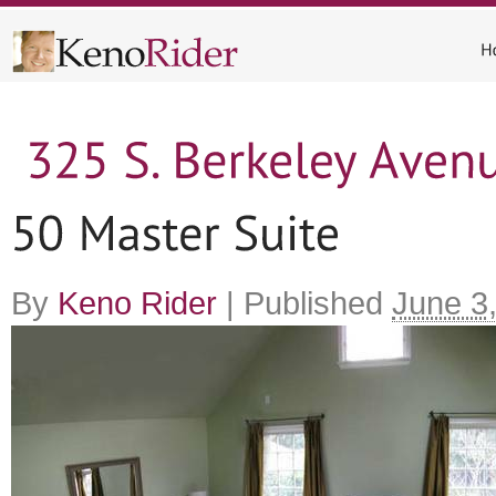
By
Keno Rider
|
Published
June 3