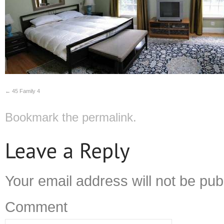
45 Family 4
Bookmark the
permalink
.
Your email address will not be pub
Comment