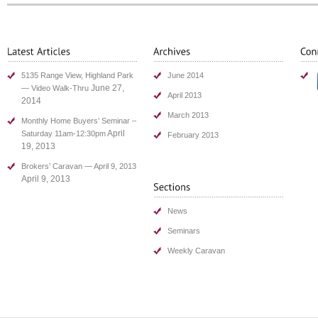
5135 Range View, Highland Park
June 2014
June 27,
— Video Walk-Thru
April 2013
2014
March 2013
Monthly Home Buyers’ Seminar –
April
Saturday 11am-12:30pm
February 2013
19, 2013
Brokers’ Caravan — April 9, 2013
April 9, 2013
News
Seminars
Weekly Caravan