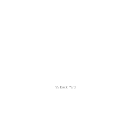
95 Back Yard