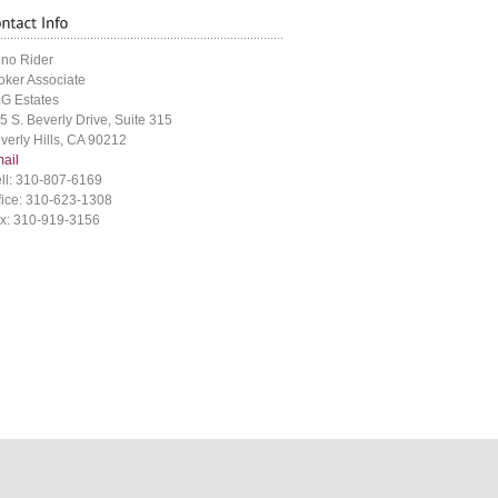
no Rider
oker Associate
G Estates
5 S. Beverly Drive, Suite 315
verly Hills, CA 90212
ail
ll: 310-807-6169
fice: 310-623-1308
x: 310-919-3156