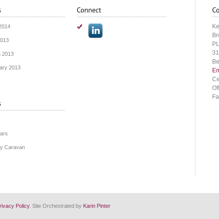
Ke
2014
Br
2013
PL
31
 2013
Be
ary 2013
Em
Ce
Of
Fa
ars
y Caravan
rivacy Policy
. Site Orchestrated by
Karin Pinter