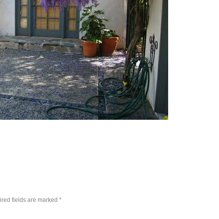
red fields are marked
*