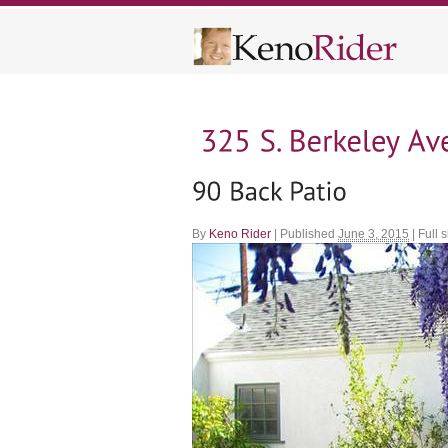
By
Keno Rider
|
Published
June 3, 2015
|
Full s