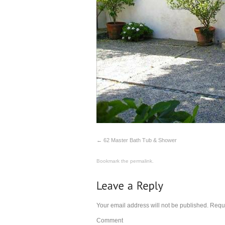
62 Master Bath Tub & Shower
Bookmark the
permalink
.
Your email address will not be published.
Requi
Comment