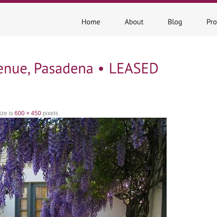
ize is
600 × 450
pixels