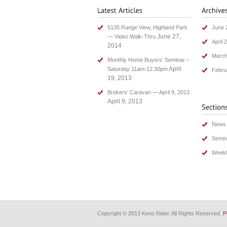
5135 Range View, Highland Park
June 
June 27,
— Video Walk-Thru
April 
2014
March
Monthly Home Buyers’ Seminar –
April
Saturday 11am-12:30pm
Febru
19, 2013
Brokers’ Caravan — April 9, 2013
April 9, 2013
News
Semin
Weekl
Copyright © 2013 Keno Rider. All Rights Reserved.
P