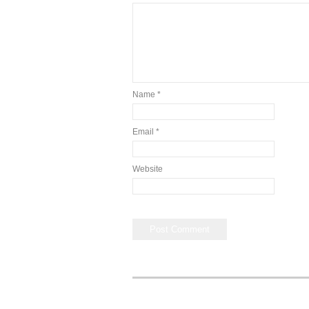
Name
*
Email
*
Website